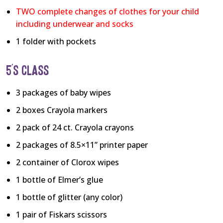
TWO complete changes of clothes for your child
including underwear and socks
1 folder with pockets
5’S CLASS
3 packages of baby wipes
2 boxes Crayola markers
2 pack of 24 ct. Crayola crayons
2 packages of 8.5×11” printer paper
2 container of Clorox wipes
1 bottle of Elmer’s glue
1 bottle of glitter (any color)
1 pair of Fiskars scissors