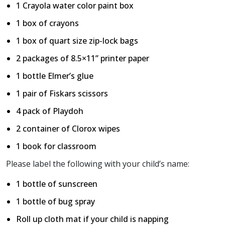
1 Crayola water color paint box
1 box of crayons
1 box of quart size zip-lock bags
2 packages of 8.5×11” printer paper
1 bottle Elmer’s glue
1 pair of Fiskars scissors
4 pack of Playdoh
2 container of Clorox wipes
1 book for classroom
Please label the following with your child’s name:
1 bottle of sunscreen
1 bottle of bug spray
Roll up cloth mat if your child is napping