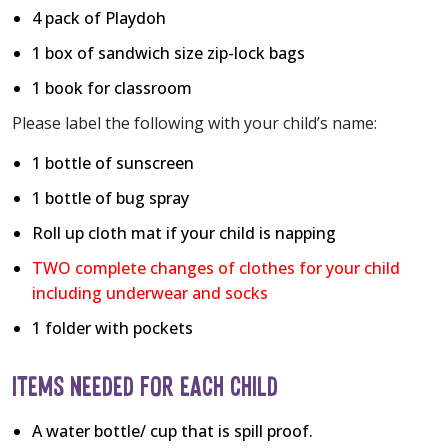
4 pack of Playdoh
1 box of sandwich size zip-lock bags
1 book for classroom
Please label the following with your child’s name:
1 bottle of sunscreen
1 bottle of bug spray
Roll up cloth mat if your child is napping
TWO complete changes of clothes for your child
including underwear and socks
1 folder with pockets
ITEMS NEEDED FOR EACH CHILD
A water bottle/ cup that is spill proof.