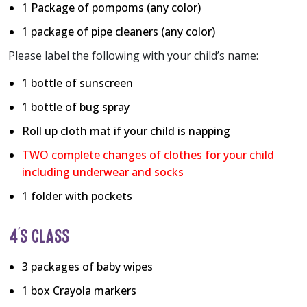
1 Package of pompoms (any color)
1 package of pipe cleaners (any color)
Please label the following with your child’s name:
1 bottle of sunscreen
1 bottle of bug spray
Roll up cloth mat if your child is napping
TWO complete changes of clothes for your child
including underwear and socks
1 folder with pockets
4’S CLASS
3 packages of baby wipes
1 box Crayola markers