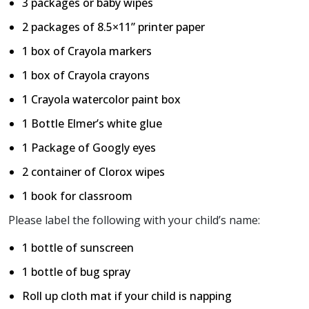
3 packages or baby wipes
2 packages of 8.5×11” printer paper
1 box of Crayola markers
1 box of Crayola crayons
1 Crayola watercolor paint box
1 Bottle Elmer’s white glue
1 Package of Googly eyes
2 container of Clorox wipes
1 book for classroom
Please label the following with your child’s name:
1 bottle of sunscreen
1 bottle of bug spray
Roll up cloth mat if your child is napping