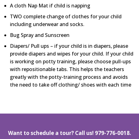
A cloth Nap Mat if child is napping
TWO complete change of clothes for your child
including underwear and socks.
Bug Spray and Sunscreen
Diapers/ Pull ups – if your child is in diapers, please
provide diapers and wipes for your child. If your child
is working on potty training, please choose pull-ups
with repositionable tabs. This helps the teachers
greatly with the potty-training process and avoids
the need to take off clothing/ shoes with each time
Want to schedule a tour? Call us!
979-776-0018.