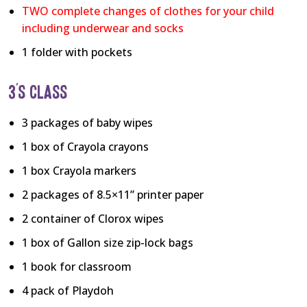
TWO complete changes of clothes for your child
including underwear and socks
1 folder with pockets
3’S CLASS
3 packages of baby wipes
1 box of Crayola crayons
1 box Crayola markers
2 packages of 8.5×11” printer paper
2 container of Clorox wipes
1 box of Gallon size zip-lock bags
1 book for classroom
4 pack of Playdoh