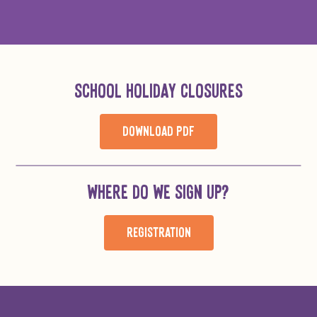
SCHOOL HOLIDAY CLOSURES
DOWNLOAD PDF
WHERE DO WE SIGN UP?
REGISTRATION