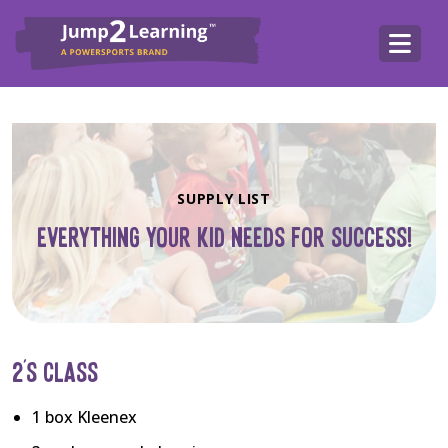
SUPPLY LIST
EVERYTHING YOUR KID NEEDS FOR SUCCESS!
2’S CLASS
1 box Kleenex