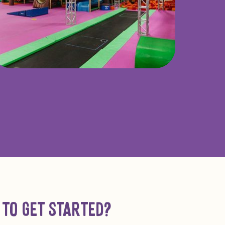
 TO GET STARTED?