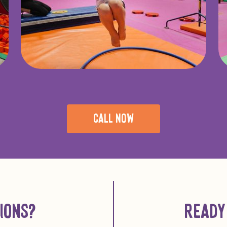
CALL NOW
IONS?
READY