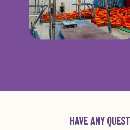
HAVE ANY QUEST