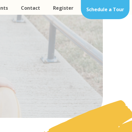
nts
Contact
Register
Schedule a Tour