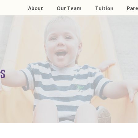
About
Our Team
Tuition
Pare
CS