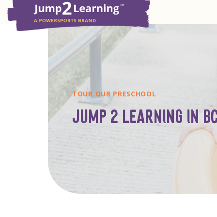
TOUR OUR PRESCHOOL
JUMP 2 LEARNING IN B